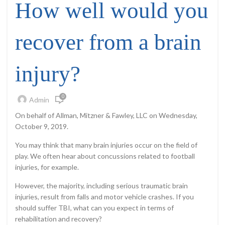
How well would you
recover from a brain
injury?
0
Admin
On behalf of Allman, Mitzner & Fawley, LLC on Wednesday,
October 9, 2019.
You may think that many brain injuries occur on the field of
play. We often hear about concussions related to football
injuries, for example.
However, the majority, including serious traumatic brain
injuries, result from falls and motor vehicle crashes. If you
should suffer TBI, what can you expect in terms of
rehabilitation and recovery?