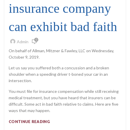
insurance company
can exhibit bad faith
0
Admin
On behalf of Allman, Mitzner & Fawley, LLC on Wednesday,
October 9, 2019.
Let us say you suffered both a concussion and a broken
shoulder when a speeding driver t-boned your car in an
intersection.
You must file for insurance compensation while still receiving
medical treatment, but you have heard that insurers can be
difficult. Some act in bad faith relative to claims. Here are five
ways that may happen.
CONTINUE READING