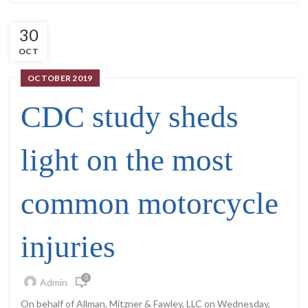
30
OCT
OCTOBER 2019
CDC study sheds
light on the most
common motorcycle
injuries
0
Admin
On behalf of Allman, Mitzner & Fawley, LLC on Wednesday,