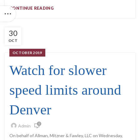
CONTINUE READING
30
OCT
OCTOBER 2019
Watch for slower
speed limits around
Denver
0
Admin
On behalf of Allman, Mitzner & Fawley, LLC on Wednesday,