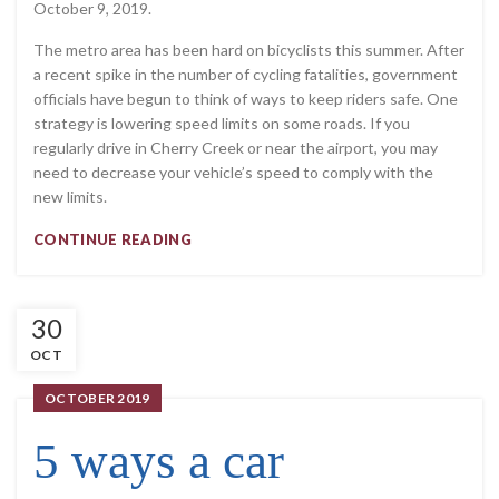
October 9, 2019.
The metro area has been hard on bicyclists this summer. After
a recent spike in the number of cycling fatalities, government
officials have begun to think of ways to keep riders safe. One
strategy is lowering speed limits on some roads. If you
regularly drive in Cherry Creek or near the airport, you may
need to decrease your vehicle’s speed to comply with the
new limits.
CONTINUE READING
30
OCT
OCTOBER 2019
5 ways a car