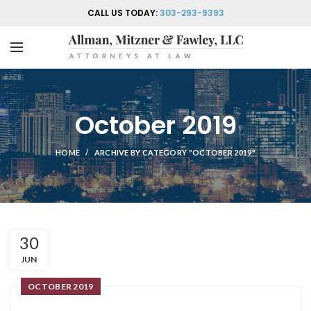
CALL US TODAY:
303-293-9393
October 2019
HOME
ARCHIVE BY CATEGORY "OCTOBER 2019"
30
JUN
OCTOBER 2019