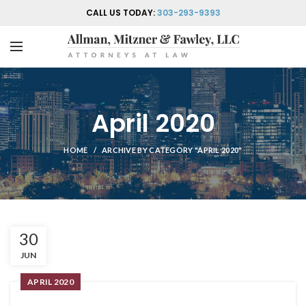
CALL US TODAY:
303-293-9393
April 2020
HOME
ARCHIVE BY CATEGORY "APRIL 2020"
30
JUN
APRIL 2020