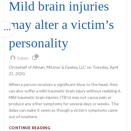
Mild brain injuries
may alter a victim’s
personality
0
Admin
On behalf of Allman, Mitzner & Fawley, LLC on Tuesday, April
21, 2020.
When a person receives a significant blow to the head, they
can also suffer a mild traumatic brain injury without realizing it.
Mild traumatic brain injuries (TBIs) may not cause pain or
produce any other symptoms for several days or weeks. The
delay can make it seem as though a victim’s symptoms came
out of nowhere.
CONTINUE READING