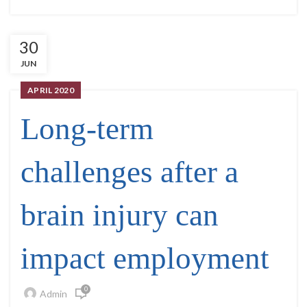
30
JUN
APRIL 2020
Long-term
challenges after a
brain injury can
impact employment
0
Admin